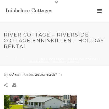
RIVER COTTAGE – RIVERSIDE
COTTAGE ENNISKILLEN – HOLIDAY
RENTAL
HOME
/
RIVER COTTAGE - RIVERSIDE COTTAGE ENNISKILLEN -
HOLIDAY RENTAL
/ RIVER COTTAGE – RIVERSIDE COTTAGE
ENNISKILLEN – HOLIDAY RENTAL
By
admin
Posted
28 June 2021
In