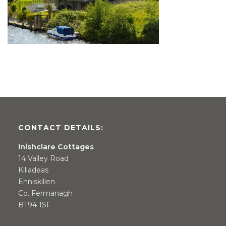
CONTACT DETAILS:
Inishclare Cottages
14 Valley Road
Killadeas
Enniskillen
Co. Fermanagh
BT94 1SF