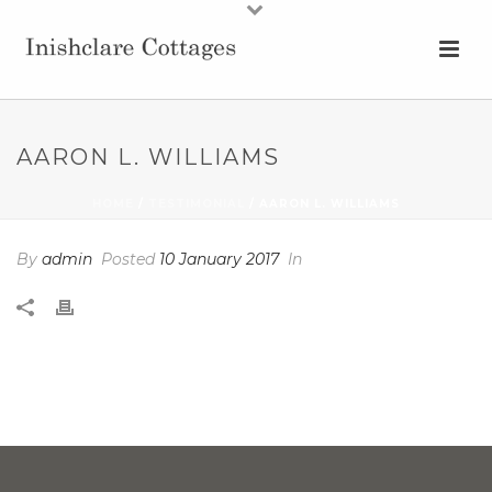
AARON L. WILLIAMS
HOME
/
TESTIMONIAL
/ AARON L. WILLIAMS
By
admin
Posted
10 January 2017
In