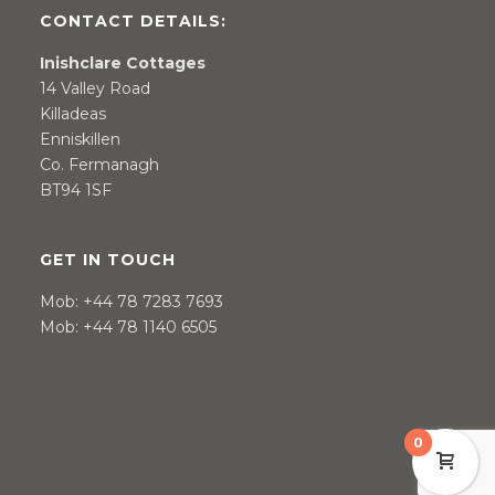
CONTACT DETAILS:
Inishclare Cottages
14 Valley Road
Killadeas
Enniskillen
Co. Fermanagh
BT94 1SF
GET IN TOUCH
Mob:
+44 78 7283 7693
Mob:
+44 78 1140 6505
0