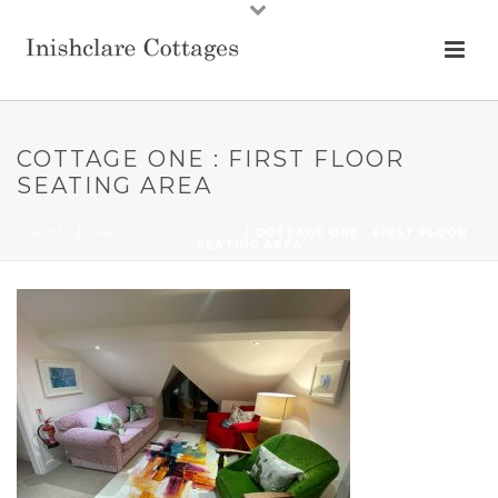
COTTAGE ONE : FIRST FLOOR
SEATING AREA
HOME
/
LAKESIDE COTTAGES
/ COTTAGE ONE : FIRST FLOOR
SEATING AREA