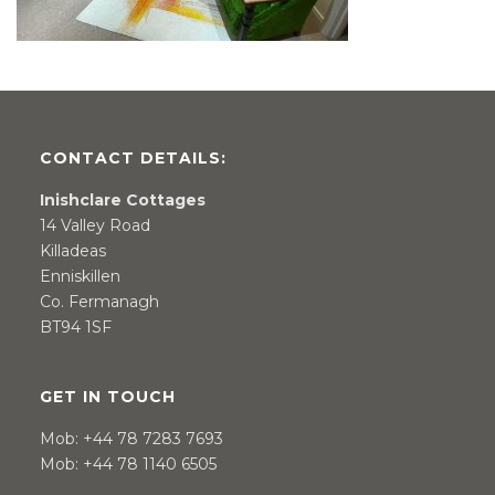
CONTACT DETAILS:
Inishclare Cottages
14 Valley Road
Killadeas
Enniskillen
Co. Fermanagh
BT94 1SF
GET IN TOUCH
Mob:
+44 78 7283 7693
Mob:
+44 78 1140 6505