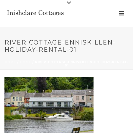
RIVER-COTTAGE-ENNISKILLEN-
HOLIDAY-RENTAL-01
HOME
/
HOME
/ RIVER-COTTAGE-ENNISKILLEN-HOLIDAY-RENTAL-
01