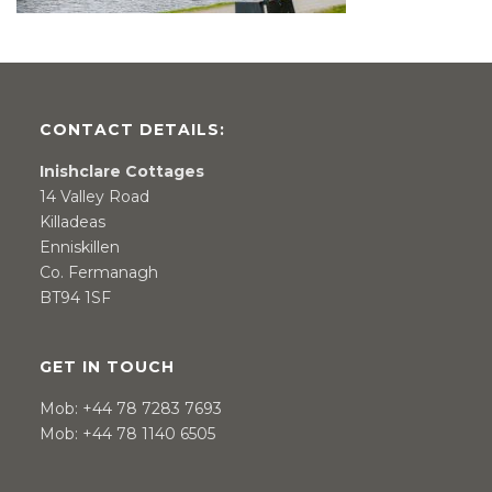
CONTACT DETAILS:
Inishclare Cottages
14 Valley Road
Killadeas
Enniskillen
Co. Fermanagh
BT94 1SF
GET IN TOUCH
Mob:
+44 78 7283 7693
Mob:
+44 78 1140 6505