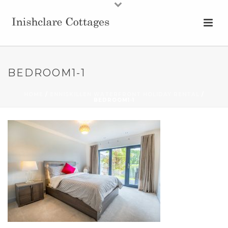
BEDROOM1-1
HOME
/
ENNISKILLEN WATERFRONT HOLIDAY RENTAL
/
BEDROOM1-1