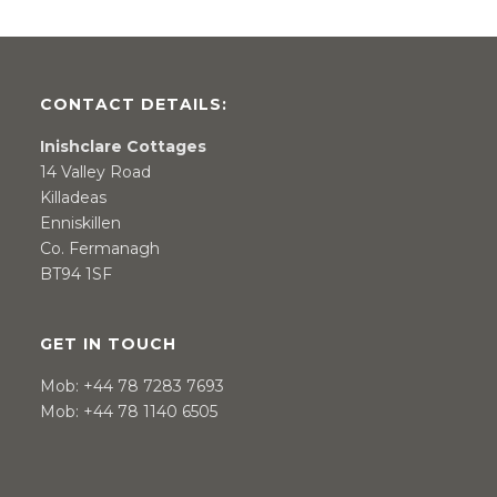
CONTACT DETAILS:
Inishclare Cottages
14 Valley Road
Killadeas
Enniskillen
Co. Fermanagh
BT94 1SF
GET IN TOUCH
Mob:
+44 78 7283 7693
Mob:
+44 78 1140 6505